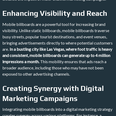
Enhancing Visibility and Reach
Mobile billboards are a powerful tool for increasing brand
visibility. Unlike static billboards, mobile billboards traverse
busy streets, popular tourist destinations, and event venues,
bringing advertisements directly to where potential customers
are.
In a bustling city like Las Vegas, where foot traffic is heavy
and consistent, mobile billboards can generate up to 4 million
impressions a month​.
This mobility ensures that ads reach a
broader audience, including those who may have not been
exposed to other advertising channels.
Creating Synergy with Digital
Marketing Campaigns
Integrating mobile billboards into a digital marketing strategy
creates synergy across various platforms. For instance, a