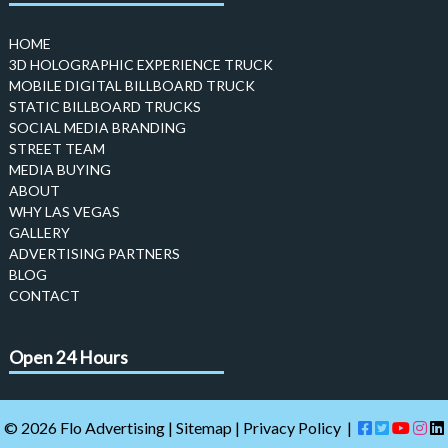
HOME
3D HOLOGRAPHIC EXPERIENCE TRUCK
MOBILE DIGITAL BILLBOARD TRUCK
STATIC BILLBOARD TRUCKS
SOCIAL MEDIA BRANDING
STREET TEAM
MEDIA BUYING
ABOUT
WHY LAS VEGAS
GALLERY
ADVERTISING PARTNERS
BLOG
CONTACT
Open 24 Hours
© 2026 Flo Advertising |
Sitemap
|
Privacy Policy
|