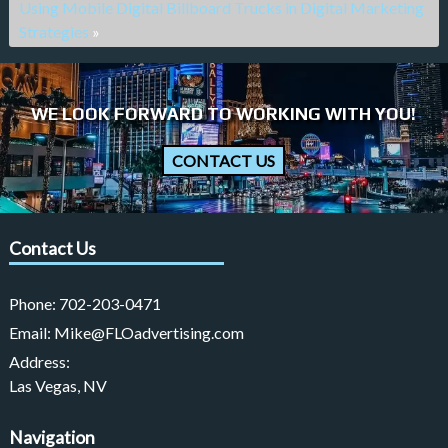
Using Mobile Digital Billboard Trucks in Digital Marketing
Strategies
»
WE LOOK FORWARD TO WORKING WITH YOU!
CONTACT US
Contact Us
Phone:
702-203-0471
Email:
Mike@FLOadvertising.com
Address:
Las Vegas, NV
Navigation