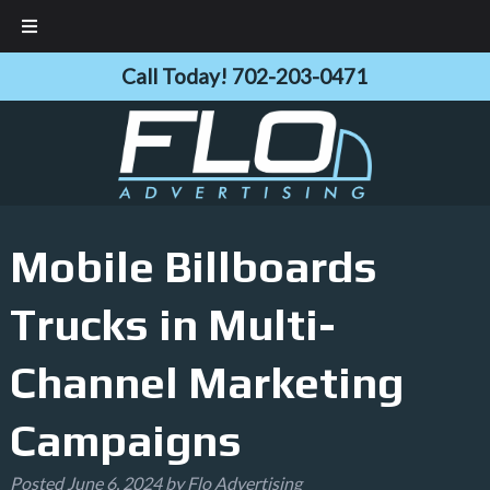
Skip
Skip
Call Today!
702-203-0471
to
to
navigation
content
Mobile Billboards
Trucks in Multi-
Channel Marketing
Campaigns
Posted
June 6, 2024
by
Flo Advertising