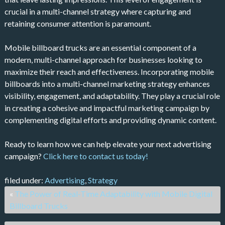
crucial in a multi-channel strategy where capturing and
retaining consumer attention is paramount.
Mobile billboard trucks are an essential component of a
modern, multi-channel approach for businesses looking to
maximize their reach and effectiveness. Incorporating mobile
billboards into a multi-channel marketing strategy enhances
visibility, engagement, and adaptability. They play a crucial role
in creating a cohesive and impactful marketing campaign by
complementing digital efforts and providing dynamic content.
Ready to learn how we can help elevate your next advertising
campaign?
Click here to contact us today!
filed under:
Advertising
,
Strategy
«
The Power of Real-Time Adaptability with Mobile Digital
Billboard Trucks