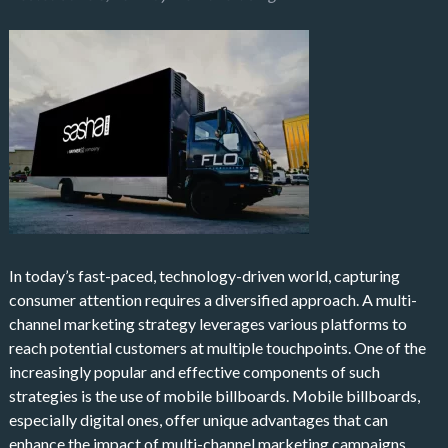
In today’s fast-paced, technology-driven world, capturing
consumer attention requires a diversified approach. A multi-
channel marketing strategy leverages various platforms to
reach potential customers at multiple touchpoints. One of the
increasingly popular and effective components of such
strategies is the use of mobile billboards. Mobile billboards,
especially digital ones, offer unique advantages that can
enhance the impact of multi-channel marketing campaigns.