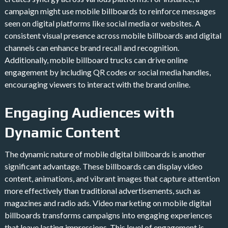
campaign might use mobile billboards to reinforce messages
seen on digital platforms like social media or websites. A
consistent visual presence across mobile billboards and digital
channels can enhance brand recall and recognition.
Additionally, mobile billboard trucks can drive online
engagement by including QR codes or social media handles,
encouraging viewers to interact with the brand online.
Engaging Audiences with
Dynamic Content
The dynamic nature of mobile digital billboards is another
significant advantage. These billboards can display video
content, animations, and vibrant images that capture attention
more effectively than traditional advertisements, such as
magazines and radio ads. Video marketing on mobile digital
billboards transforms campaigns into engaging experiences
that leave lasting impressions​. This level of engagement is