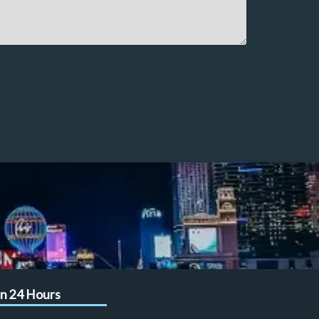
n 24 Hours