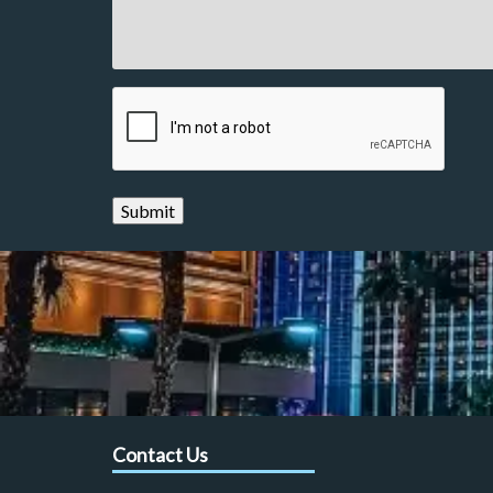
CAPTCHA
Contact Us