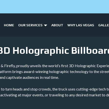
HOME
OUR SERVICES
ABOUT
WHY LAS VEGAS
GALL
 3D Holographic Billboar
 Firefly, proudly unveils the world’s first 3D Holographic Experi
platform brings award-winning holographic technology to the stree
and captivate audiences in real time.
gned to turn heads and stop crowds, the truck uses cutting-edge tec
, activating at major events, or traveling to any desired market to 