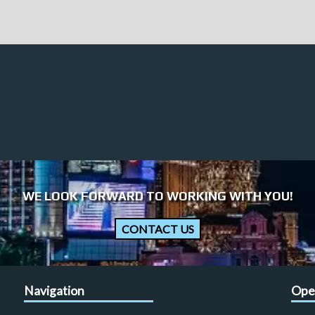
WE LOOK FORWARD TO WORKING WITH YOU!
CONTACT US
Navigation
Ope