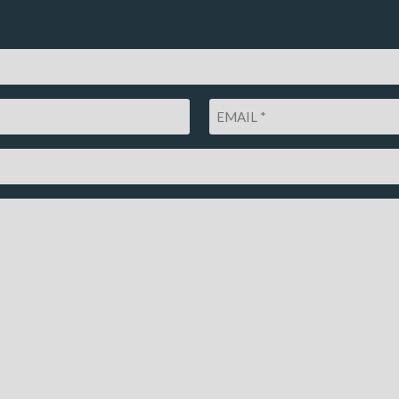
Email
*