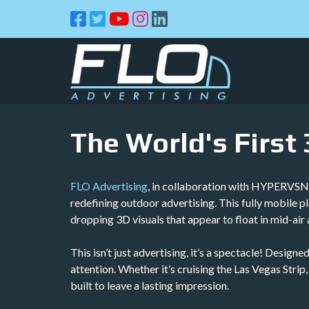
Skip
Skip
to
to
navigation
content
The World's First
FLO Advertising
, in collaboration with HYPERVSN &
redefining outdoor advertising. This fully mobile 
dropping 3D visuals that appear to float in mid-air 
This isn’t just advertising, it’s a spectacle! Desi
attention. Whether it’s cruising the Las Vegas Strip
built to leave a lasting impression.