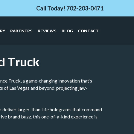
Call Today!
702-203-0471
ERY
PARTNERS
REVIEWS
BLOG
CONTACT
d Truck
ence Truck, a game-changing innovation that’s
ts of Las Vegas and beyond, projecting jaw-
h to deliver larger-than-life holograms that command
drive brand buzz, this one-of-a-kind experience is