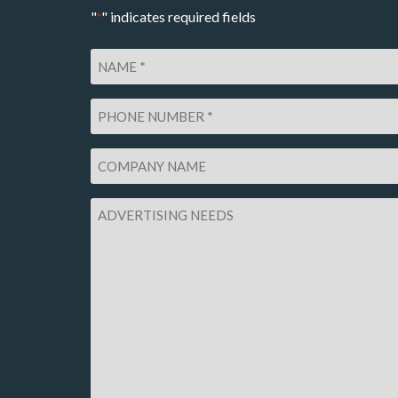
"
" indicates required fields
*
Name
*
Phone
Number
*
Company
Name
Advertising
Needs