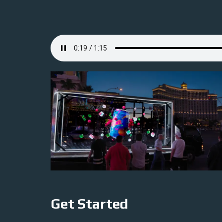
Get Started