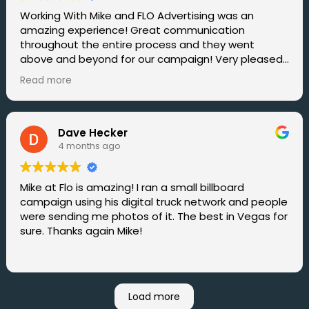
Working With Mike and FLO Advertising was an
amazing experience! Great communication
throughout the entire process and they went
above and beyond for our campaign! Very pleased
with the great results. I would say that FLO
Read more
Advertising is the Best Mobile Billboard Service in all
of Vegas hands down. Will definitely be working with
them again in the near future.
Dave Hecker
4 months ago
Mike at Flo is amazing! I ran a small billboard
campaign using his digital truck network and people
were sending me photos of it. The best in Vegas for
sure. Thanks again Mike!
Load more