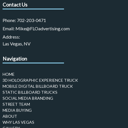
Contact Us
Phone:
702-203-0471
Email:
Mike@FLOadvertising.com
Address:
Las Vegas, NV
Navigation
HOME
3D HOLOGRAPHIC EXPERIENCE TRUCK
MOBILE DIGITAL BILLBOARD TRUCK
STATIC BILLBOARD TRUCKS
SOCIAL MEDIA BRANDING
STREET TEAM
MEDIA BUYING
ABOUT
WHY LAS VEGAS