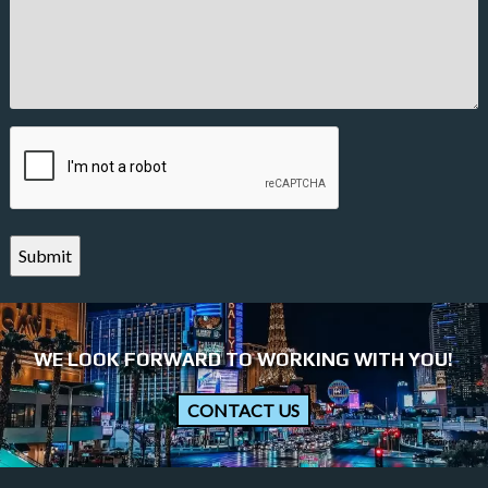
CAPTCHA
WE LOOK FORWARD TO WORKING WITH YOU!
CONTACT US