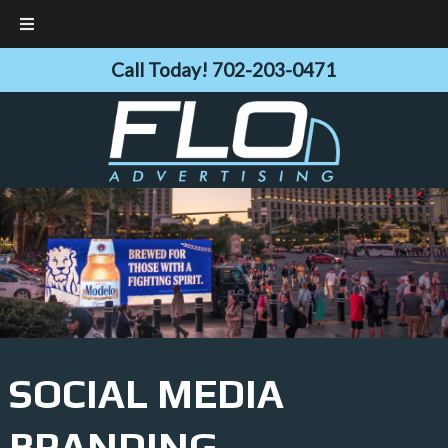
Skip
Skip
Call Today!
702-203-0471
to
to
navigation
content
SOCIAL MEDIA
BRANDING