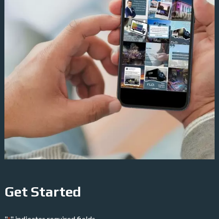
Get Started
"
" indicates required fields