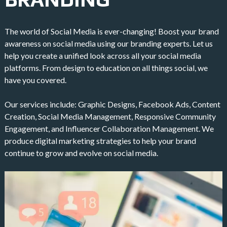
The world of Social Media is ever-changing! Boost your brand
awareness on social media using our branding experts. Let us
help you create a unified look across all your social media
platforms. From design to education on all things social, we
have you covered.
Our services include: Graphic Designs, Facebook Ads, Content
Creation, Social Media Management, Responsive Community
Engagement, and Influencer Collaboration Management. We
produce digital marketing strategies to help your brand
continue to grow and evolve on social media.