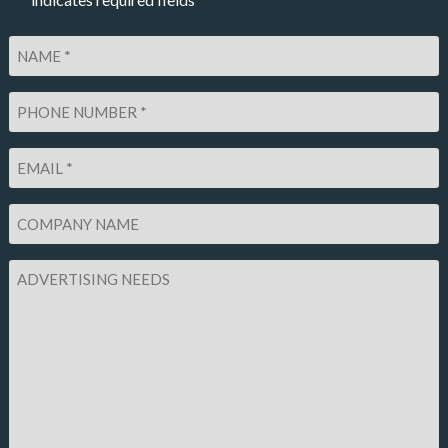
*
Name
*
Phone
Number
*
Email
*
Company
Name
Advertising
Needs